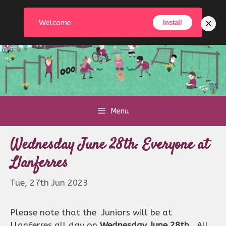
Skip
to
×
Welcome
Install
content
Menu
Wednesday June 28th: Everyone at
Llanferres
Tue, 27th Jun 2023
Please note that the Juniors will be at
Llanferres all day on
Wednesday June 28th.
All