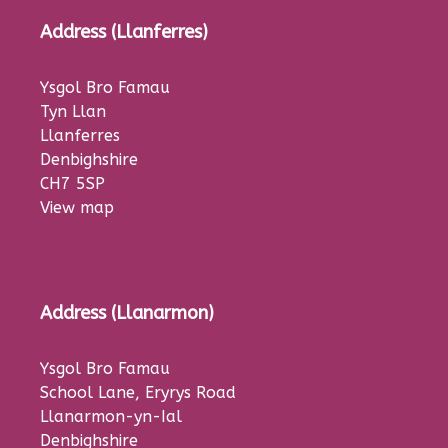
Address (Llanferres)
Ysgol Bro Famau
Tyn Llan
Llanferres
Denbighshire
CH7 5SP
View map
Address (Llanarmon)
Ysgol Bro Famau
School Lane, Eryrys Road
Llanarmon-yn-Ial
Denbighshire