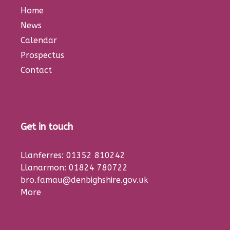
Home
News
Calendar
Prospectus
Contact
Get in touch
Llanferres: 01352 810242
Llanarmon: 01824 780722
bro.famau@denbighshire.gov.uk
More