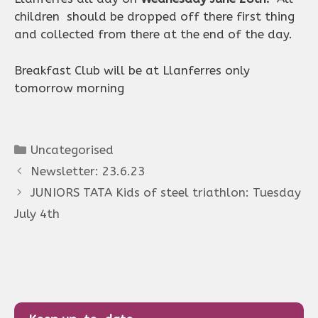
children should be dropped off there first thing
and collected from there at the end of the day.
Breakfast Club will be at Llanferres only
tomorrow morning
Categories
Uncategorised
Newsletter: 23.6.23
JUNIORS TATA Kids of steel triathlon: Tuesday
July 4th