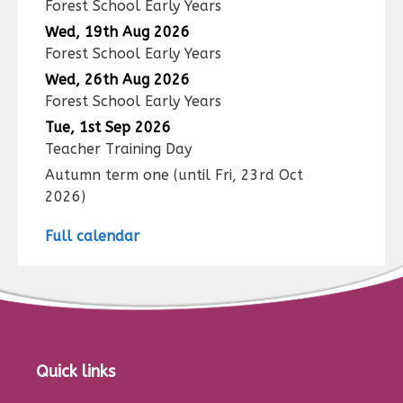
Forest School Early Years
Wed, 19th Aug 2026
Forest School Early Years
Wed, 26th Aug 2026
Forest School Early Years
Tue, 1st Sep 2026
Teacher Training Day
Autumn term one
(until
Fri, 23rd Oct
2026
)
Full calendar
Quick links