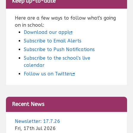
Keep up-to-date
Here are a few ways to follow what's going
on in school:
Download our app!
Subscribe to Email Alerts
Subscribe to Push Notifications
Subscribe to the school’s live
calendar
Follow us on Twitter
Recent News
Newsletter: 17.7.26
Fri, 17th Jul 2026