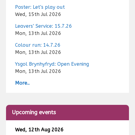
Poster: Let’s play out
Wed, 15th Jul 2026
Leavers’ Service: 15.7.26
Mon, 13th Jul 2026
Colour run: 14.7.26
Mon, 13th Jul 2026
Ysgol Brynhyfryd: Open Evening
Mon, 13th Jul 2026
More..
Upcoming events
Wed, 12th Aug 2026