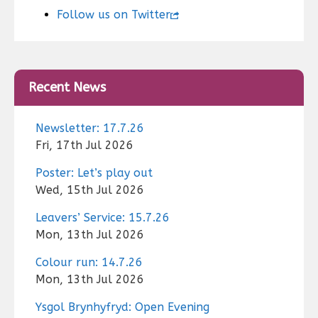
Follow us on Twitter
Recent News
Newsletter: 17.7.26
Fri, 17th Jul 2026
Poster: Let’s play out
Wed, 15th Jul 2026
Leavers’ Service: 15.7.26
Mon, 13th Jul 2026
Colour run: 14.7.26
Mon, 13th Jul 2026
Ysgol Brynhyfryd: Open Evening