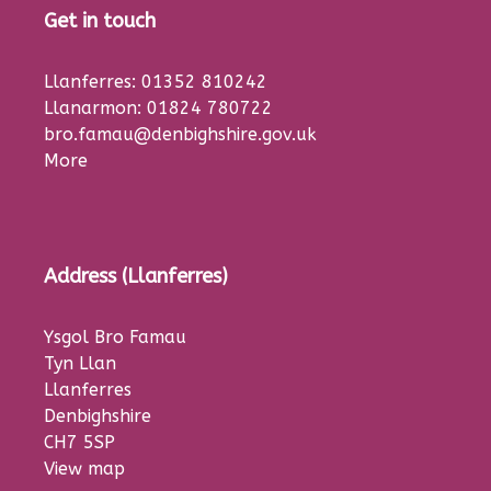
Get in touch
Llanferres: 01352 810242
Llanarmon: 01824 780722
bro.famau@denbighshire.gov.uk
More
Address (Llanferres)
Ysgol Bro Famau
Tyn Llan
Llanferres
Denbighshire
CH7 5SP
View map