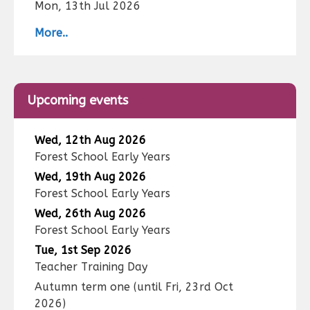
Mon, 13th Jul 2026
More..
Upcoming events
Wed, 12th Aug 2026
Forest School Early Years
Wed, 19th Aug 2026
Forest School Early Years
Wed, 26th Aug 2026
Forest School Early Years
Tue, 1st Sep 2026
Teacher Training Day
Autumn term one
(until
Fri, 23rd Oct
2026
)