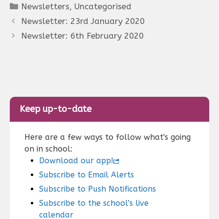
Categories
Newsletters
,
Uncategorised
Newsletter: 23rd January 2020
Newsletter: 6th February 2020
Keep up-to-date
Here are a few ways to follow what's going
on in school:
Download our app!
Subscribe to Email Alerts
Subscribe to Push Notifications
Subscribe to the school’s live
calendar