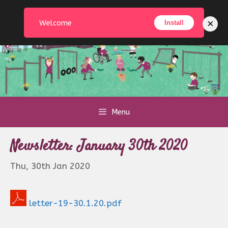
Skip
to
×
Welcome
Install
content
Menu
Newsletter: January 30th 2020
Thu, 30th Jan 2020
letter-19-30.1.20.pdf