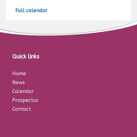
Full calendar
Quick links
Home
News
Calendar
Prospectus
Contact