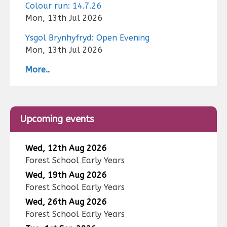
Colour run: 14.7.26
Mon, 13th Jul 2026
Ysgol Brynhyfryd: Open Evening
Mon, 13th Jul 2026
More..
Upcoming events
Wed, 12th Aug 2026
Forest School Early Years
Wed, 19th Aug 2026
Forest School Early Years
Wed, 26th Aug 2026
Forest School Early Years