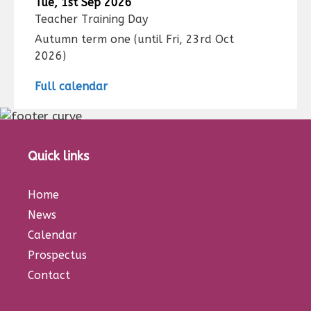
Tue, 1st Sep 2026
Teacher Training Day
Autumn term one
(until
Fri, 23rd Oct
2026
)
Full calendar
Quick links
Home
News
Calendar
Prospectus
Contact