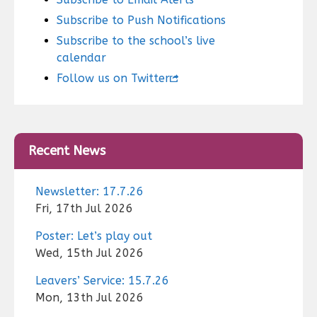
Subscribe to Push Notifications
Subscribe to the school’s live
calendar
Follow us on Twitter
Recent News
Newsletter: 17.7.26
Fri, 17th Jul 2026
Poster: Let’s play out
Wed, 15th Jul 2026
Leavers’ Service: 15.7.26
Mon, 13th Jul 2026