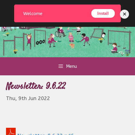
Skip
to
×
Welcome
Install
content
Menu
Newsletter: 9.6.22
Thu, 9th Jun 2022