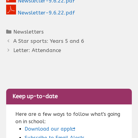
Newsletter-9.6.22.pdf
Newsletter-9.6.22.pdf
Categories
Newsletters
A Star sports: Years 5 and 6
Letter: Attendance
Keep up-to-date
Here are a few ways to follow what's going
on in school:
Download our app!
Subscribe to Email Alerts