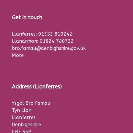
Get in touch
Llanferres: 01352 810242
Llanarmon: 01824 780722
bro.famau@denbighshire.gov.uk
More
Address (Llanferres)
Ysgol Bro Famau
Tyn Llan
Llanferres
Denbighshire
CH7 5SP