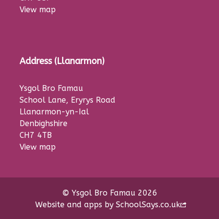
View map
Address (Llanarmon)
Ysgol Bro Famau
School Lane, Eryrys Road
Llanarmon-yn-Ial
Denbighshire
CH7 4TB
View map
© Ysgol Bro Famau 2026
Website and apps by
SchoolSays.co.uk