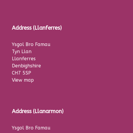
Address (Llanferres)
Ysgol Bro Famau
Tyn Llan
Llanferres
Denbighshire
CH7 5SP
View map
Address (Llanarmon)
Ysgol Bro Famau