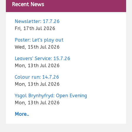
Recent News
Newsletter: 17.7.26
Fri, 17th Jul 2026
Poster: Let’s play out
Wed, 15th Jul 2026
Leavers’ Service: 15.7.26
Mon, 13th Jul 2026
Colour run: 14.7.26
Mon, 13th Jul 2026
Ysgol Brynhyfryd: Open Evening
Mon, 13th Jul 2026
More..