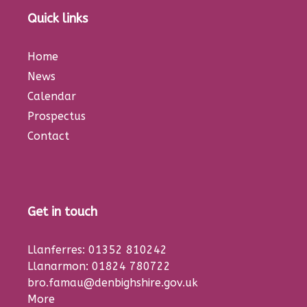
Quick links
Home
News
Calendar
Prospectus
Contact
Get in touch
Llanferres: 01352 810242
Llanarmon: 01824 780722
bro.famau@denbighshire.gov.uk
More