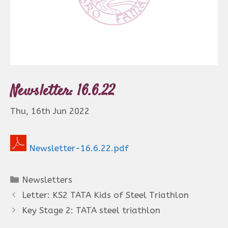
Newsletter: 16.6.22
Thu, 16th Jun 2022
Newsletter-16.6.22.pdf
Categories
Newsletters
Letter: KS2 TATA Kids of Steel Triathlon
Key Stage 2: TATA steel triathlon