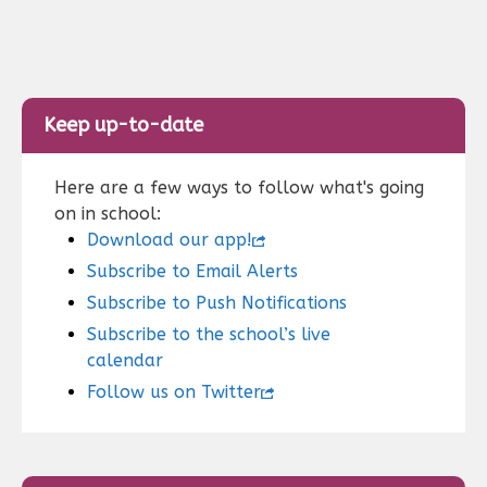
Keep up-to-date
Here are a few ways to follow what's going
on in school:
Download our app!
Subscribe to Email Alerts
Subscribe to Push Notifications
Subscribe to the school’s live
calendar
Follow us on Twitter