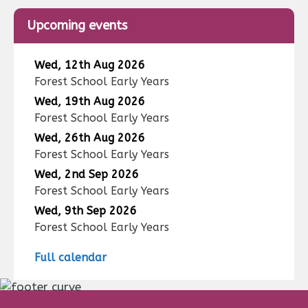
Upcoming events
Wed, 12th Aug 2026
Forest School Early Years
Wed, 19th Aug 2026
Forest School Early Years
Wed, 26th Aug 2026
Forest School Early Years
Wed, 2nd Sep 2026
Forest School Early Years
Wed, 9th Sep 2026
Forest School Early Years
Full calendar