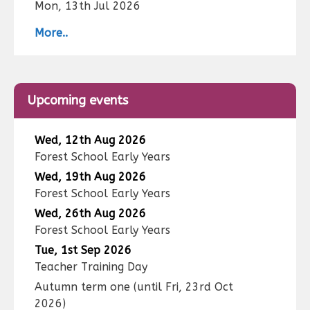
Mon, 13th Jul 2026
More..
Upcoming events
Wed, 12th Aug 2026
Forest School Early Years
Wed, 19th Aug 2026
Forest School Early Years
Wed, 26th Aug 2026
Forest School Early Years
Tue, 1st Sep 2026
Teacher Training Day
Autumn term one
(until
Fri, 23rd Oct
2026
)