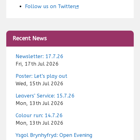
Follow us on Twitter
Recent News
Newsletter: 17.7.26
Fri, 17th Jul 2026
Poster: Let’s play out
Wed, 15th Jul 2026
Leavers’ Service: 15.7.26
Mon, 13th Jul 2026
Colour run: 14.7.26
Mon, 13th Jul 2026
Ysgol Brynhyfryd: Open Evening