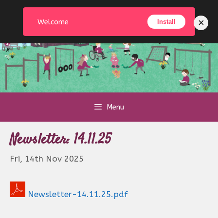
Skip
to
×
Welcome
Install
content
Menu
Newsletter: 14.11.25
Fri, 14th Nov 2025
Newsletter-14.11.25.pdf