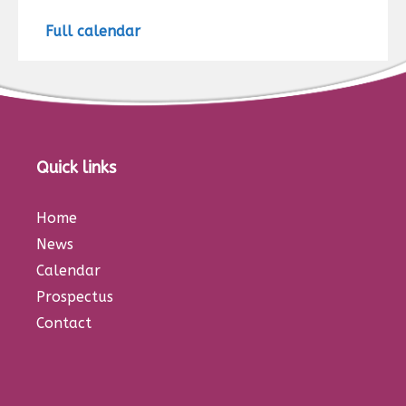
Full calendar
Quick links
Home
News
Calendar
Prospectus
Contact