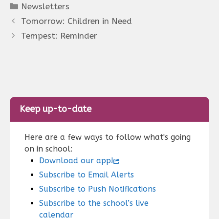
Categories
Newsletters
Tomorrow: Children in Need
Tempest: Reminder
Keep up-to-date
Here are a few ways to follow what's going
on in school:
Download our app!
Subscribe to Email Alerts
Subscribe to Push Notifications
Subscribe to the school’s live
calendar