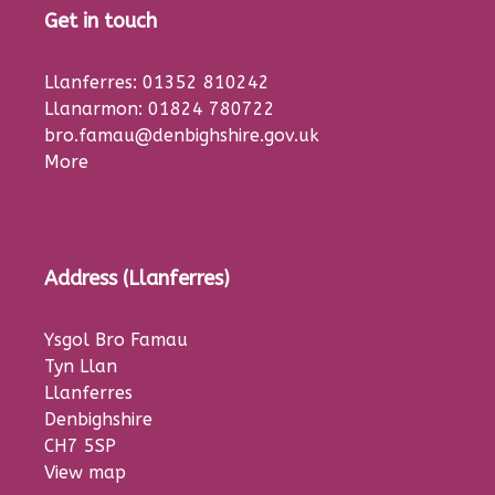
Get in touch
Llanferres: 01352 810242
Llanarmon: 01824 780722
bro.famau@denbighshire.gov.uk
More
Address (Llanferres)
Ysgol Bro Famau
Tyn Llan
Llanferres
Denbighshire
CH7 5SP
View map