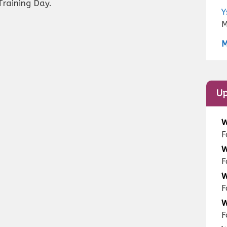
Training Day.
Y
M
M
Up
W
F
W
F
W
F
W
F