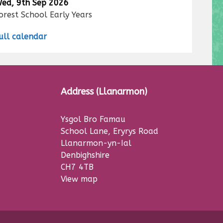
ed, 9th Sep 2026
orest School Early Years
ull calendar
Address (Llanarmon)
Ysgol Bro Famau
School Lane, Eryrys Road
Llanarmon-yn-Ial
Denbighshire
CH7 4TB
View map