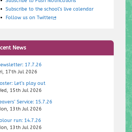
Subscribe to Push Notifications
Subscribe to the school’s live calendar
Follow us on Twitter
cent News
ewsletter: 17.7.26
ri, 17th Jul 2026
oster: Let’s play out
ed, 15th Jul 2026
eavers’ Service: 15.7.26
on, 13th Jul 2026
olour run: 14.7.26
on, 13th Jul 2026