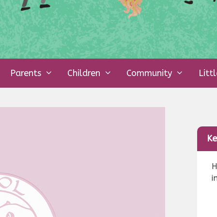
Parents
Children
Community
Litt
Ke
H
i