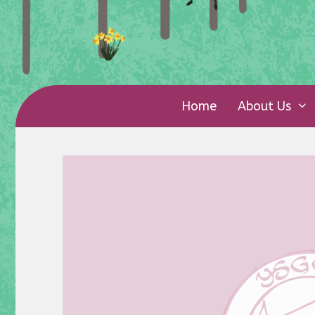
Home
About Us