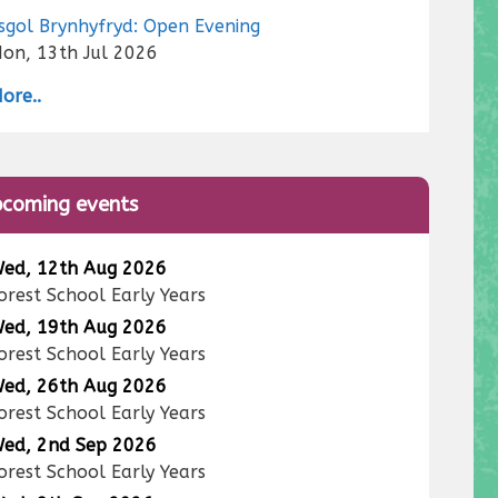
sgol Brynhyfryd: Open Evening
on, 13th Jul 2026
ore..
coming events
ed, 12th Aug 2026
orest School Early Years
ed, 19th Aug 2026
orest School Early Years
ed, 26th Aug 2026
orest School Early Years
ed, 2nd Sep 2026
orest School Early Years