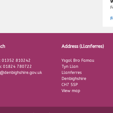
W
F
F
uch
Address (Llanferres)
s: 01352 810242
Ysgol Bro Famau
: 01824 780722
Tyn Llan
@denbighshire.gov.uk
Llanferres
Denbighshire
CH7 5SP
View map