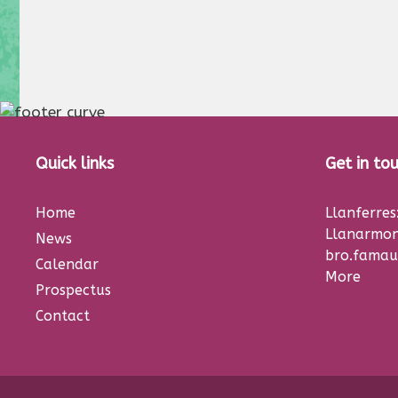
Quick links
Get in to
Home
Llanferre
Llanarmon
News
bro.famau
Calendar
More
Prospectus
Contact