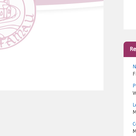
Re
N
F
P
W
L
M
C
M