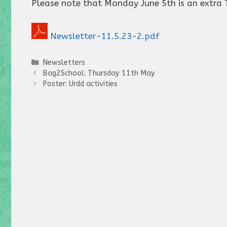
Please note that Monday June 5th is an extra 
Newsletter-11.5.23-2.pdf
Categories
Newsletters
Bag2School: Thursday 11th May
Poster: Urdd activities