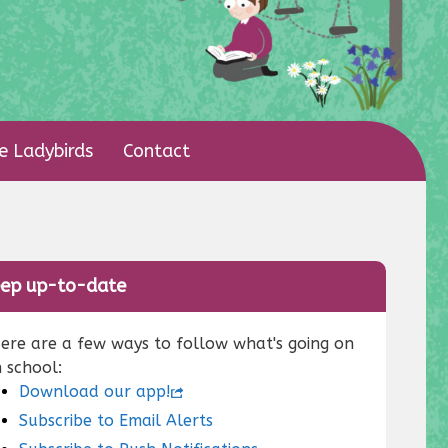
le Ladybirds
Contact
ep up-to-date
ere are a few ways to follow what's going on
n school:
Download our app!
Subscribe to Email Alerts