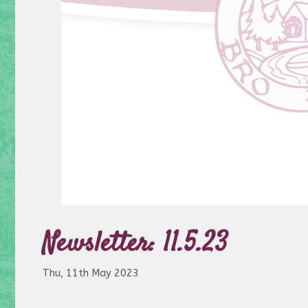
Newsletter: 11.5.23
Thu, 11th May 2023