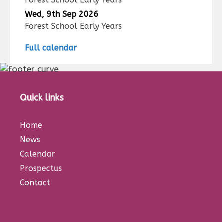
Wed, 9th Sep 2026
Forest School Early Years
Full calendar
Quick links
Home
News
Calendar
Prospectus
Contact