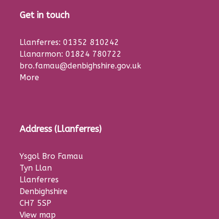
Get in touch
Llanferres: 01352 810242
Llanarmon: 01824 780722
bro.famau@denbighshire.gov.uk
More
Address (Llanferres)
Ysgol Bro Famau
Tyn Llan
Llanferres
Denbighshire
CH7 5SP
View map