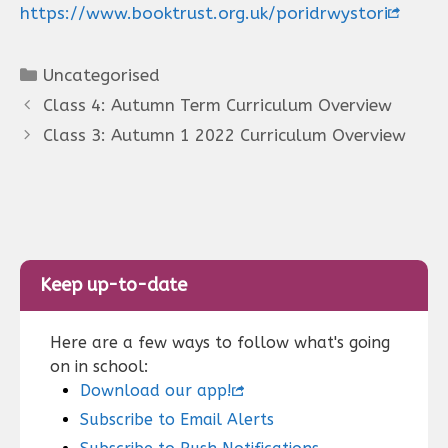
https://www.booktrust.org.uk/poridrwystori
Categories
Uncategorised
Class 4: Autumn Term Curriculum Overview
Class 3: Autumn 1 2022 Curriculum Overview
Keep up-to-date
Here are a few ways to follow what's going
on in school:
Download our app!
Subscribe to Email Alerts