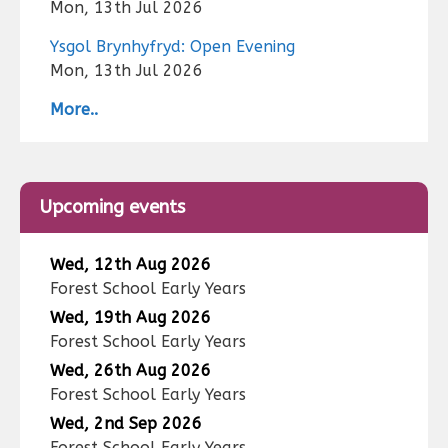
Mon, 13th Jul 2026
Ysgol Brynhyfryd: Open Evening
Mon, 13th Jul 2026
More..
Upcoming events
Wed, 12th Aug 2026
Forest School Early Years
Wed, 19th Aug 2026
Forest School Early Years
Wed, 26th Aug 2026
Forest School Early Years
Wed, 2nd Sep 2026
Forest School Early Years