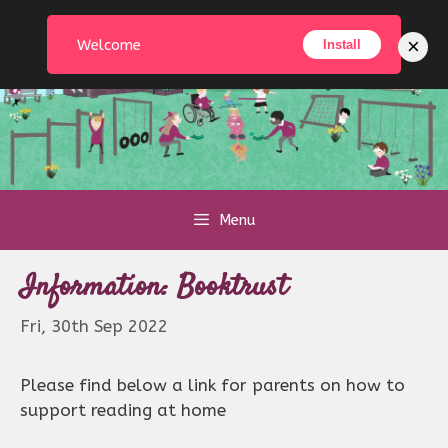
Skip
to
×
Welcome
Install
content
Menu
Information: Booktrust
Fri, 30th Sep 2022
Please find below a link for parents on how to
support reading at home