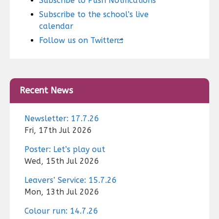
Subscribe to Push Notifications
Subscribe to the school’s live
calendar
Follow us on Twitter
Recent News
Newsletter: 17.7.26
Fri, 17th Jul 2026
Poster: Let’s play out
Wed, 15th Jul 2026
Leavers’ Service: 15.7.26
Mon, 13th Jul 2026
Colour run: 14.7.26